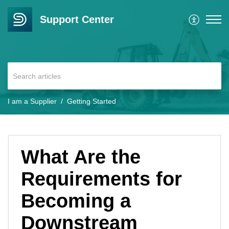
Support Center
I am a Supplier
Getting Started
What Are the
Requirements for
Becoming a
Downstream