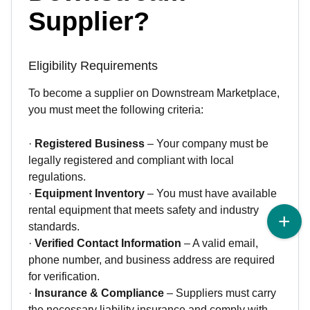
Supplier?
Eligibility Requirements
To become a supplier on Downstream Marketplace,
you must meet the following criteria:
·
Registered Business
– Your company must be
legally registered and compliant with local
regulations.
·
Equipment Inventory
– You must have available
rental equipment that meets safety and industry
standards.
·
Verified Contact Information
– A valid email,
phone number, and business address are required
for verification.
·
Insurance & Compliance
– Suppliers must carry
the necessary liability insurance and comply with